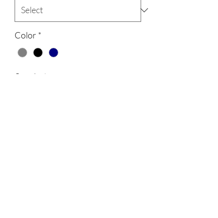
Color
*
Quantity
*
Add to Cart
All shirts will have Bayhealth on the
sleeve. All shirts and sweatshirts are
unisex and 100% cotton.