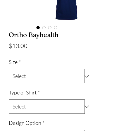
Ortho Bayhealth
Price
$13.00
Size
*
Type of Shirt
*
Design Option
*