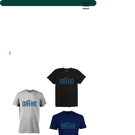
D SACS VINYL CREATIONS
LLC