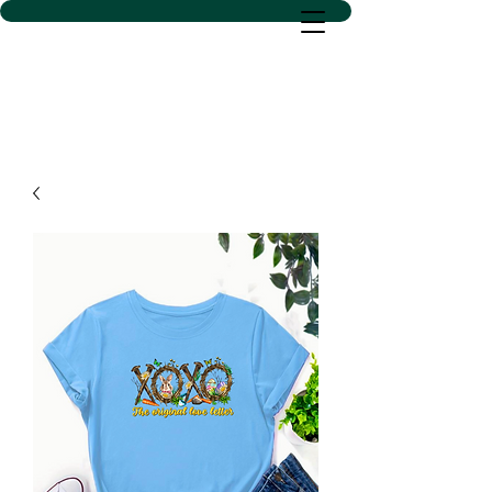
D SACS VINYL CREATIONS
LLC