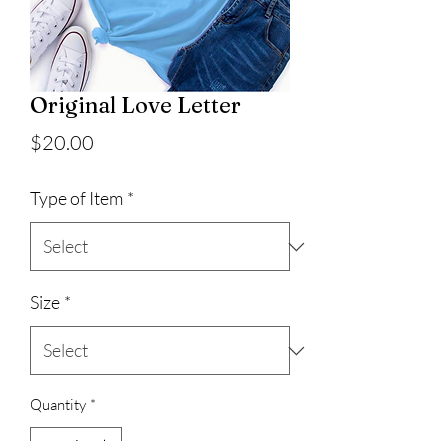
Original Love Letter
Price
$20.00
Type of Item
*
Size
*
Quantity
*