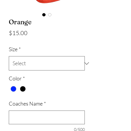
Orange
Price
$15.00
Size
*
Color
*
Coaches Name
*
0/500