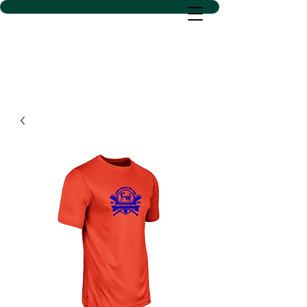
D SACS VINYL CREATIONS
LLC