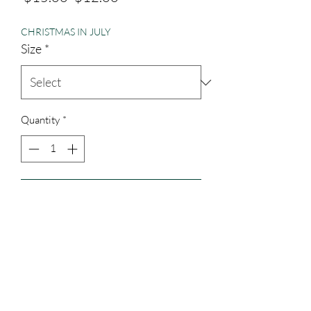
Price
Price
CHRISTMAS IN JULY
Size
*
Quantity
*
Add to Cart
District brand cotton.
3023829079