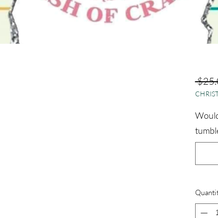
 $25.
CHRIST
Would 
tumble
Quanti