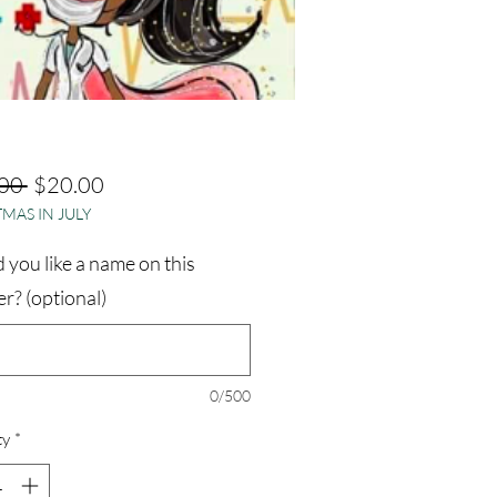
Regular
Sale
00 
$20.00
MAS IN JULY
Price
Price
you like a name on this
r? (optional)
0/500
ty
*