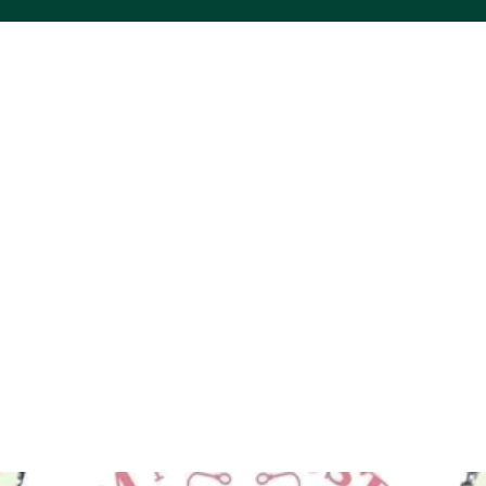
ACS VINYL CREATIONS