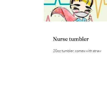
Nurse tumbler
20oz tumbler, comes with straw