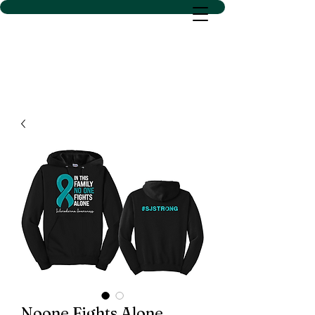
D SACS VINYL CREATIONS
LLC
Noone Fights Alone