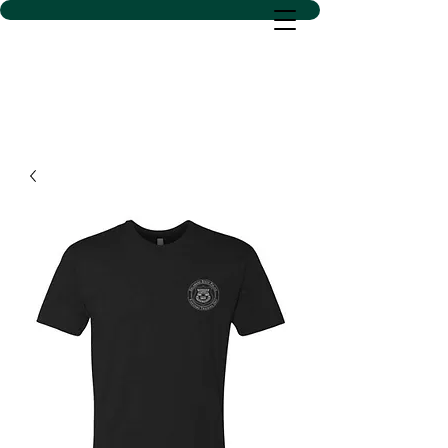
D SACS VINYL CREATIONS
LLC