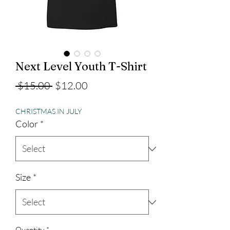
Next Level Youth T-Shirt
Regular
Sale
 $15.00 
$12.00
Price
Price
CHRISTMAS IN JULY
Color
*
Size
*
Quantity
*