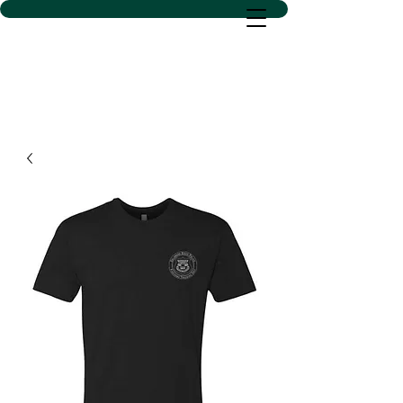
D SACS VINYL CREATIONS
LLC