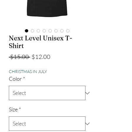
Next Level Unisex T-
Shirt
Regular
Sale
 $15.00 
$12.00
Price
Price
CHRISTMAS IN JULY
Color
*
Size
*