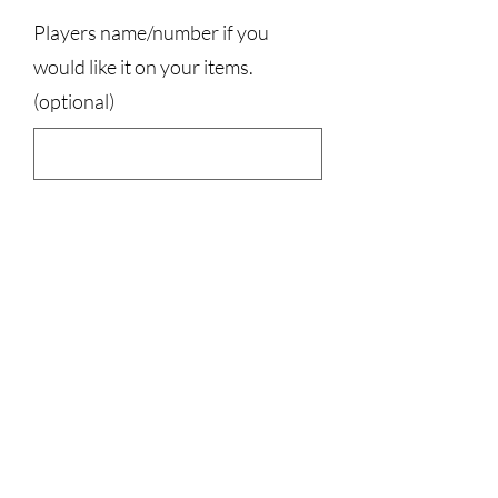
Players name/number if you
would like it on your items.
(optional)
0/500
Quantity
*
Add to Cart
100% cotton