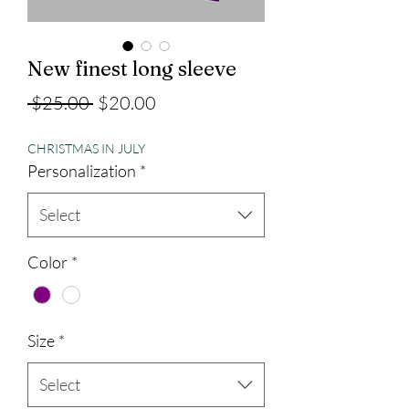
New finest long sleeve
Regular
Sale
 $25.00 
$20.00
Price
Price
CHRISTMAS IN JULY
Personalization
*
Select
Color
*
Size
*
Select