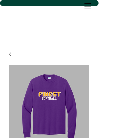
D SACS VINYL CREATIONS
LLC