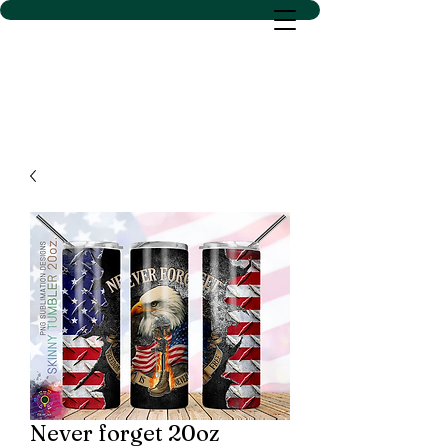
D SACS VINYL CREATIONS
LLC
Never forget 20oz