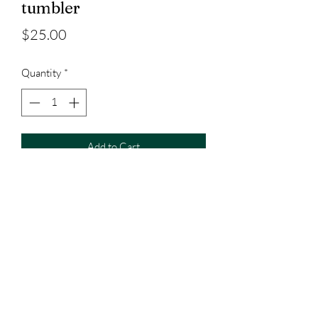
tumbler
Price
$25.00
Quantity
*
Add to Cart
20oz tumbler with straw included
3023829079