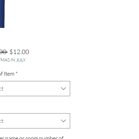
Regular
Sale
00 
$12.00
MAS IN JULY
Price
Price
f Item
*
ct
ct
er name or room number of