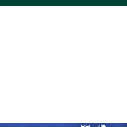
ACS VINYL CREATIONS