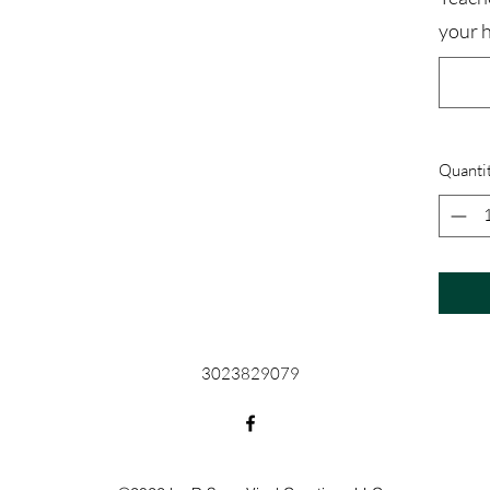
your 
Quanti
3023829079