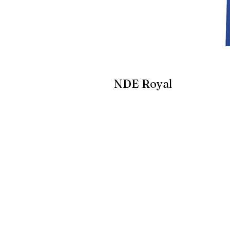
NDE Royal