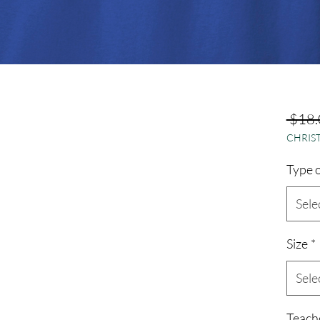
 $18.
CHRIST
Type o
Sele
Size
*
Sele
Teach