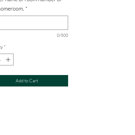
homeroom.
*
0/500
ty
*
Add to Cart