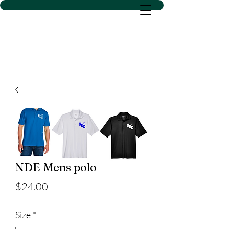
D SACS VINYL CREATIONS
LLC
NDE Mens polo
Price
$24.00
Size
*