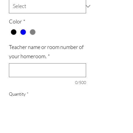
Color
*
Teacher name or room number of
your homeroom.
*
0/500
Quantity
*
Add to Cart