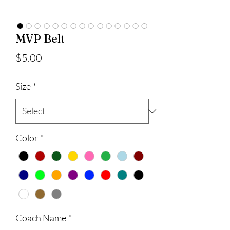
MVP Belt
Price
$5.00
Size
*
Color
*
Coach Name
*