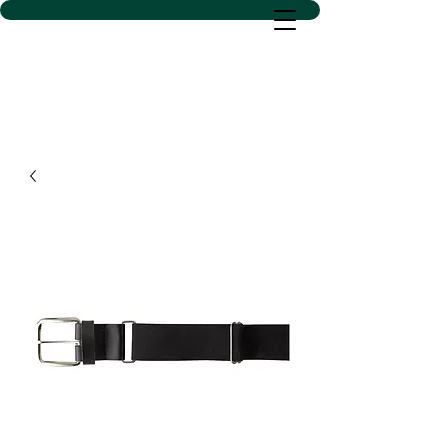
D SACS VINYL CREATIONS
LLC