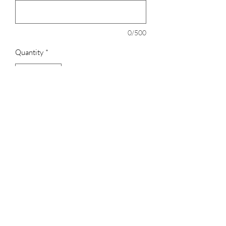
0/500
Quantity
*
Add to Cart
Genuine bonded leather tab
Stitched buckle for added strength
Adult adjusts from 24" to 48"
Youth adjusts from 18" to 34"
3023829079