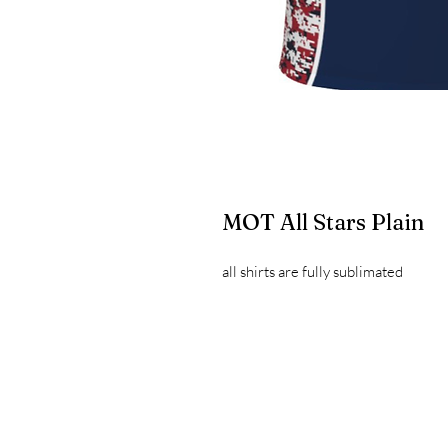
MOT All Stars Plain
all shirts are fully sublimated