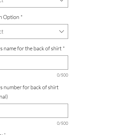
ct
n Option
*
ct
s name for the back of shirt
*
0/500
s number for back of shirt
nal)
0/500
ty
*