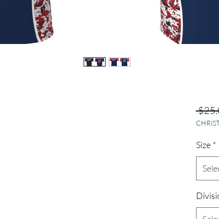
 $25.
CHRIST
Size
*
Sele
Divisi