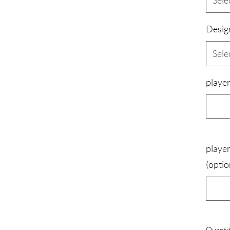
Sele
Desig
Sele
player
player
(optio
Quanti