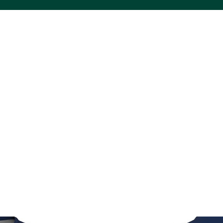
ACS VINYL CREATIONS