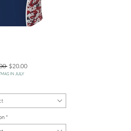
Regular
Sale
00 
$20.00
MAS IN JULY
Price
Price
ct
on
*