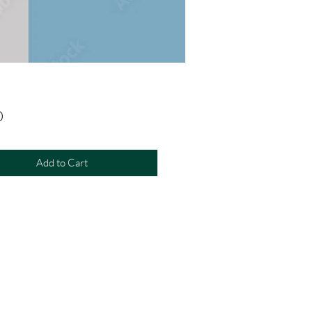
Price
0
Add to Cart