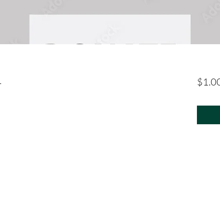
1
$1.0