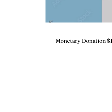
Monetary Donation $