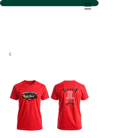
D SACS VINYL CREATIONS
LLC