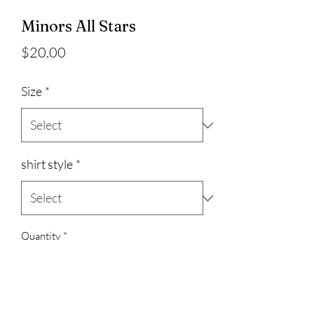
Minors All Stars
Price
$20.00
Size
*
shirt style
*
Quantity
*
Add to Cart