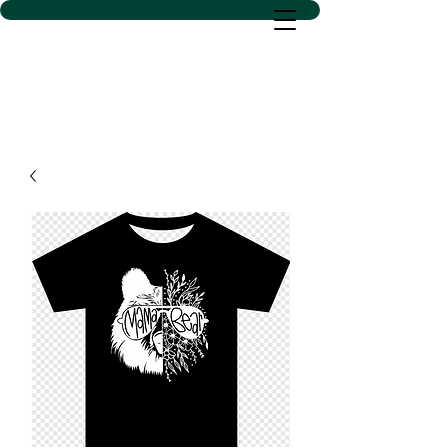
D SACS VINYL CREATIONS
LLC