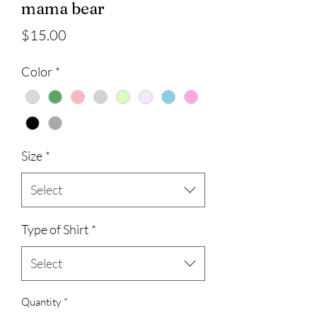
mama bear
Price
$15.00
Color
*
Size
*
Select
Type of Shirt
*
Select
Quantity
*