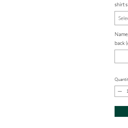
shirt s
Sele
Name/
back (
Quanti