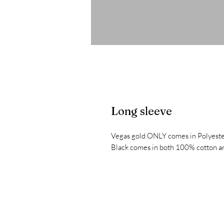
Long sleeve
Vegas gold ONLY comes in Polyeste
Black comes in both 100% cotton an