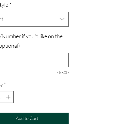
tyle
*
ct
Number if you'd like on the
optional)
0/500
ty
*
Add to Cart