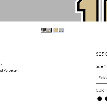
$25.
r.
Size
*
d Polyester.
Sele
Color