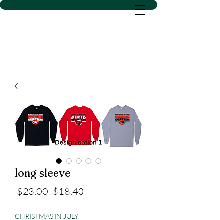
D SACS VINYL CREATIONS
LLC
long sleeve
Regular
Sale
 $23.00 
$18.40
Price
Price
CHRISTMAS IN JULY