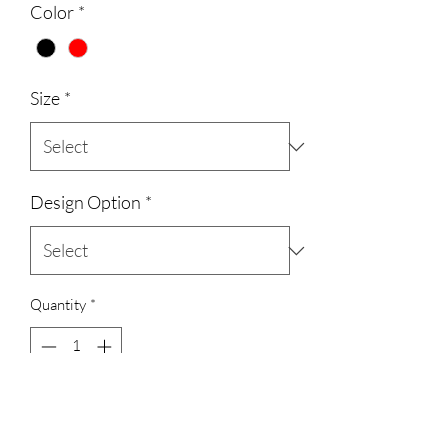
Color
*
Size
*
Design Option
*
Quantity
*
Add to Cart