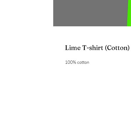
Lime T-shirt (Cotton)
100% cotton