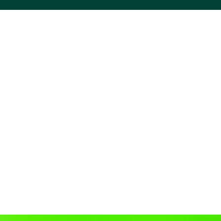
ACS VINYL CREATIONS