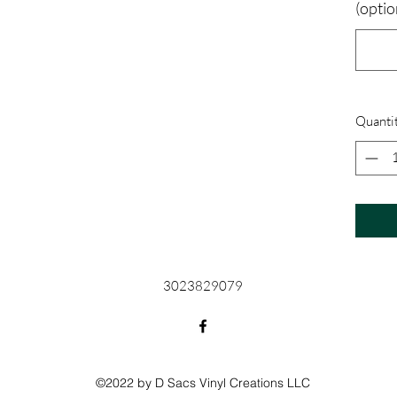
(optio
Quanti
3023829079
©2022 by D Sacs Vinyl Creations LLC