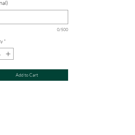
nal)
0/500
ty
*
Add to Cart