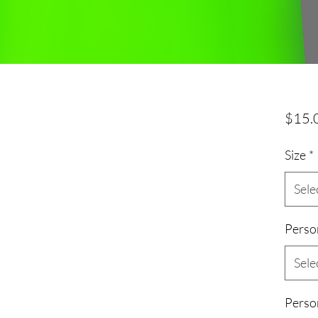
$15.
Size
*
Sele
Perso
Sele
Perso