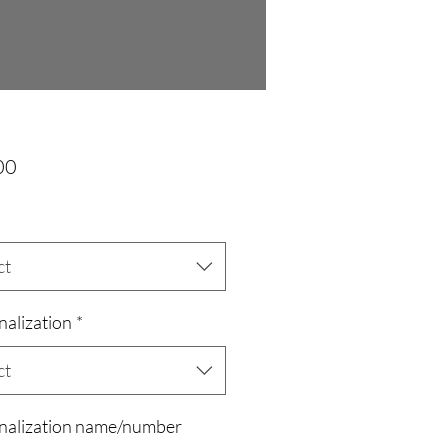
Price
00
ct
nalization
*
ct
nalization name/number