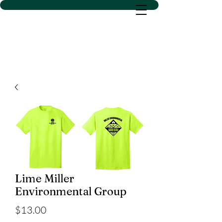
D SACS VINYL CREATIONS
LLC
Lime Miller
Environmental Group
Price
$13.00