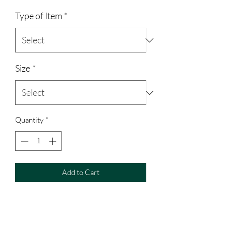
Type of Item
*
Size
*
Quantity
*
Add to Cart
Gildan 100% cotton t-shirt/long sleeve
Jerzees 50% polyester/50% cotton
hoodie