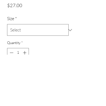
Price
$27.00
Size
*
Quantity
*
Add to Cart
3023829079