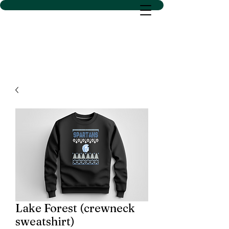
D SACS VINYL CREATIONS
LLC
Lake Forest (crewneck
sweatshirt)