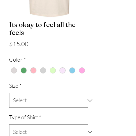
Its okay to feel all the
feels
Price
$15.00
Color
*
Size
*
Type of Shirt
*