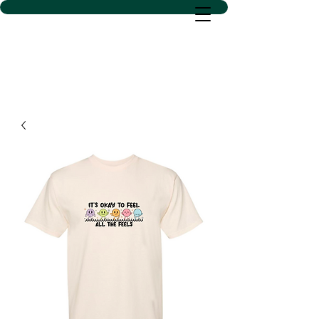
D SACS VINYL CREATIONS
LLC