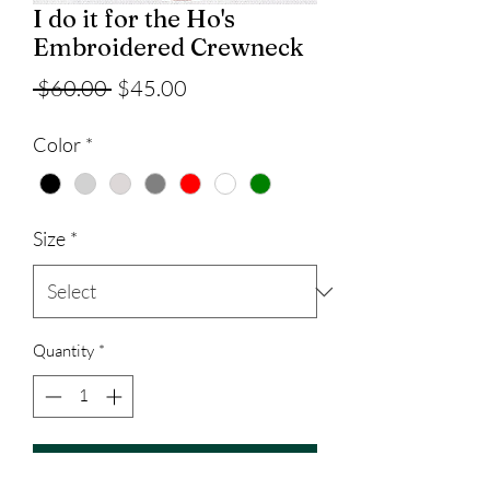
I do it for the Ho's
Embroidered Crewneck
Regular
Sale
 $60.00 
$45.00
Price
Price
Color
*
Size
*
Quantity
*
Add to Cart