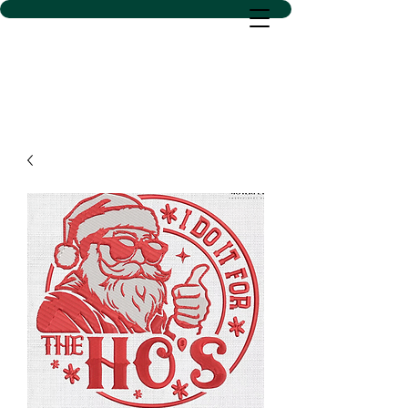
D SACS VINYL CREATIONS
LLC