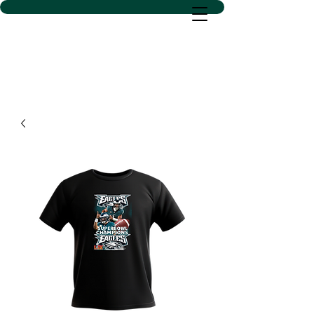
D SACS VINYL CREATIONS
LLC