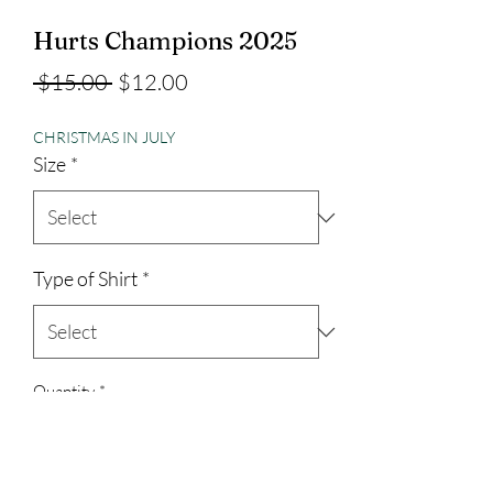
Hurts Champions 2025
Regular
Sale
 $15.00 
$12.00
Price
Price
CHRISTMAS IN JULY
Size
*
Type of Shirt
*
Quantity
*