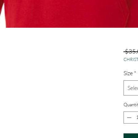
 $35.
CHRIST
Size
*
Sele
Quanti