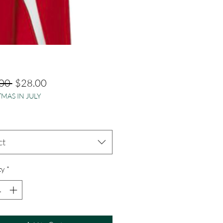
Regular
Sale
00 
$28.00
MAS IN JULY
Price
Price
ct
ty
*