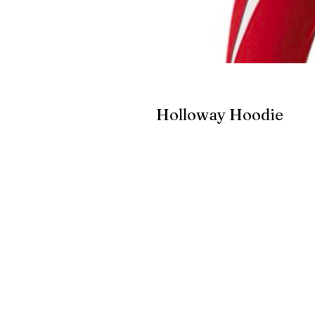
Holloway Hoodie