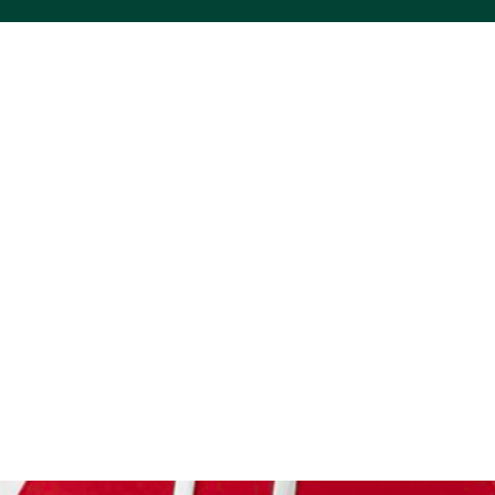
ACS VINYL CREATIONS