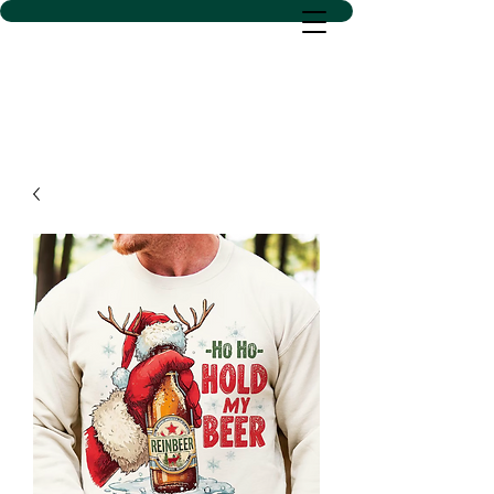
D SACS VINYL CREATIONS
LLC