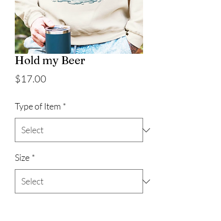
Hold my Beer
Price
$17.00
Type of Item
*
Size
*
Quantity
*