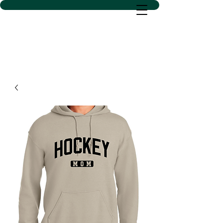
D SACS VINYL CREATIONS
LLC