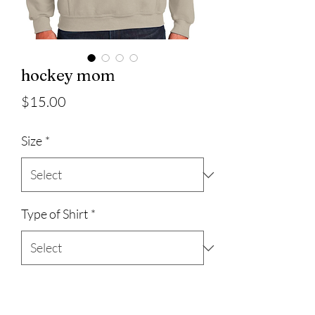
hockey mom
Price
$15.00
Size
*
Type of Shirt
*
Quantity
*