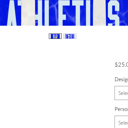
$25.
Desig
Sele
Perso
Sele