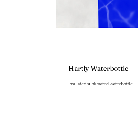
Hartly Waterbottle
insulated sublimated waterbottle