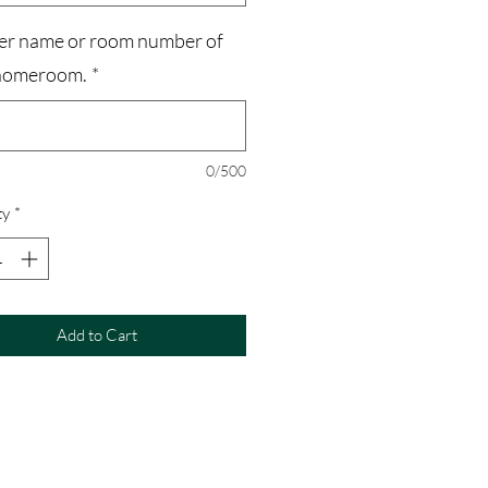
er name or room number of
homeroom.
*
0/500
ty
*
Add to Cart