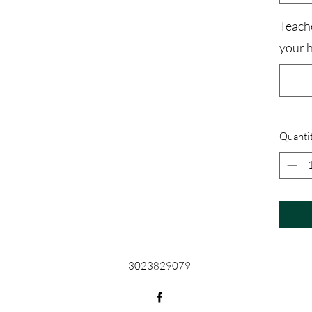
Teach
your 
Quanti
3023829079