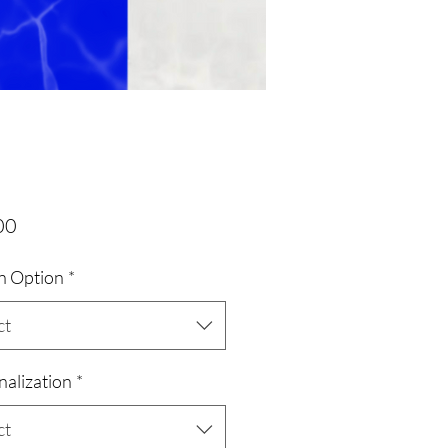
Price
00
n Option
*
ct
nalization
*
ct