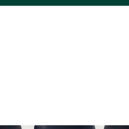
ACS VINYL CREATIONS