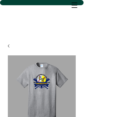
D SACS VINYL CREATIONS
LLC