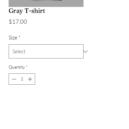
Gray T-shirt
Price
$17.00
Size
*
Quantity
*
Add to Cart
100% cotton