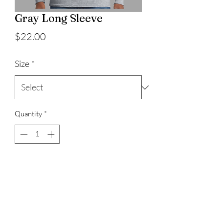
Gray Long Sleeve
Price
$22.00
Size
*
Quantity
*
Add to Cart
100% cotton