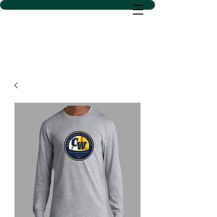
D SACS VINYL CREATIONS
LLC