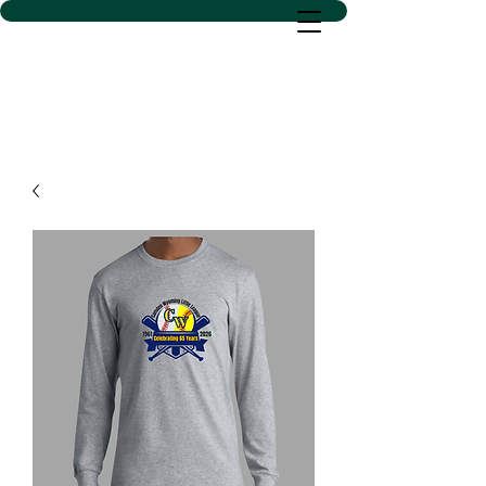
D SACS VINYL CREATIONS
LLC