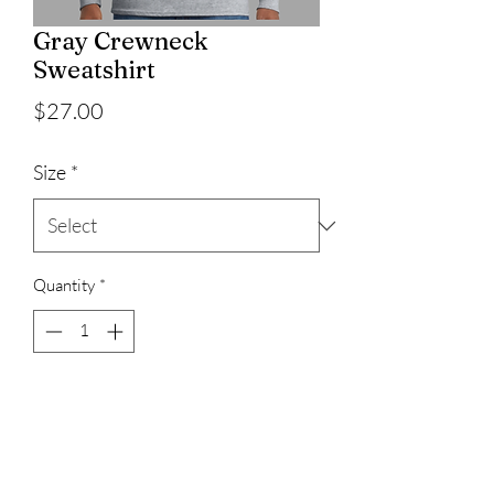
Gray Crewneck
Sweatshirt
Price
$27.00
Size
*
Quantity
*
Add to Cart
50% cotton/50% Polyester