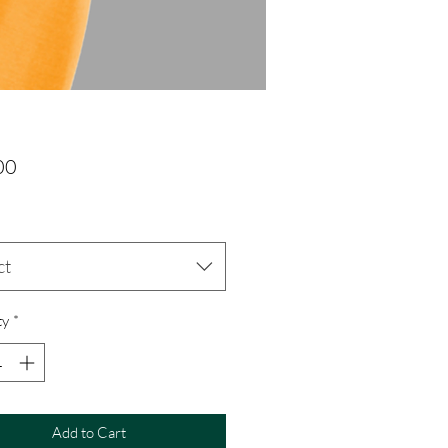
Price
00
ct
ty
*
Add to Cart