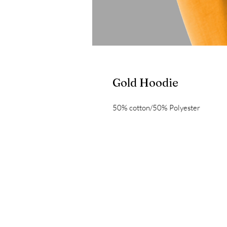
Gold Hoodie
50% cotton/50% Polyester