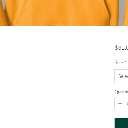
$32.
Size
*
Sele
Quanti