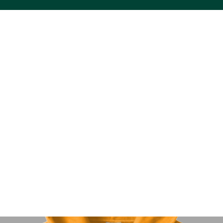
ACS VINYL CREATIONS