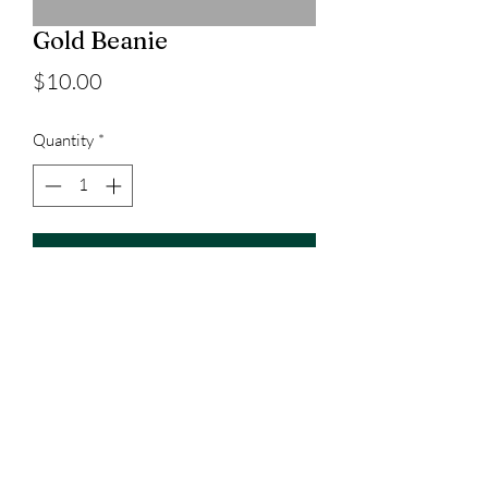
Gold Beanie
Price
$10.00
Quantity
*
Add to Cart
3023829079