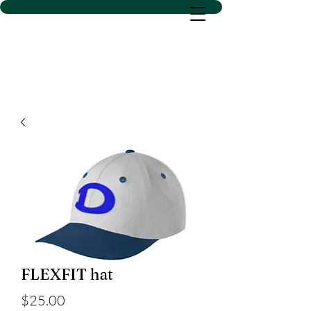
D SACS VINYL CREATIONS
LLC
FLEXFIT hat
Price
$25.00