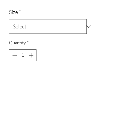
Size
*
Quantity
*
Add to Cart
3023829079
©2022 by D Sacs Vinyl Creations LLC