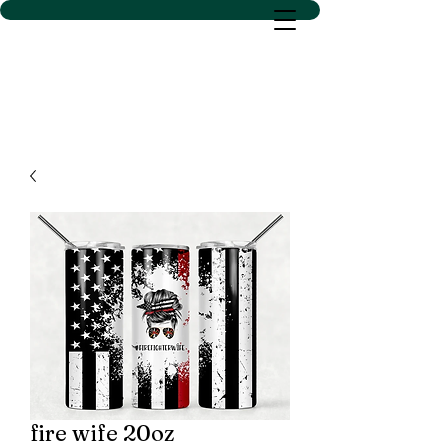
D SACS VINYL CREATIONS
LLC
fire wife 20oz