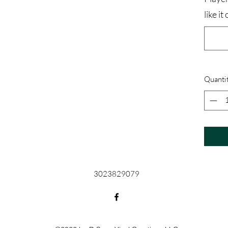
like i
Quanti
3023829079