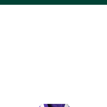
ACS VINYL CREATIONS