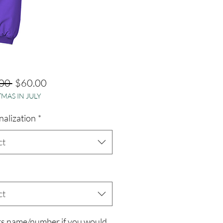
Regular
Sale
00 
$60.00
MAS IN JULY
Price
Price
nalization
*
ct
ct
rs name/number if you would