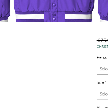
 $75.
CHRIST
Perso
Sele
Size
*
Sele
Playe