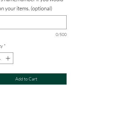
t on your items. (optional)
0/500
ty
*
Add to Cart