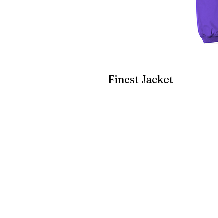
Finest Jacket