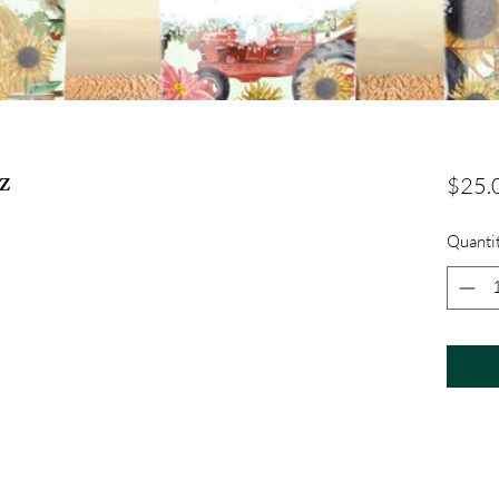
z
$25.
Quanti