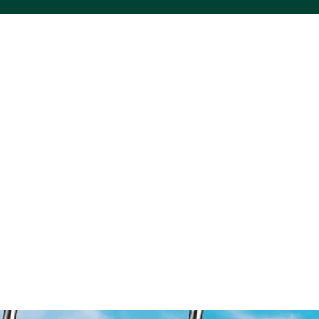
ACS VINYL CREATIONS