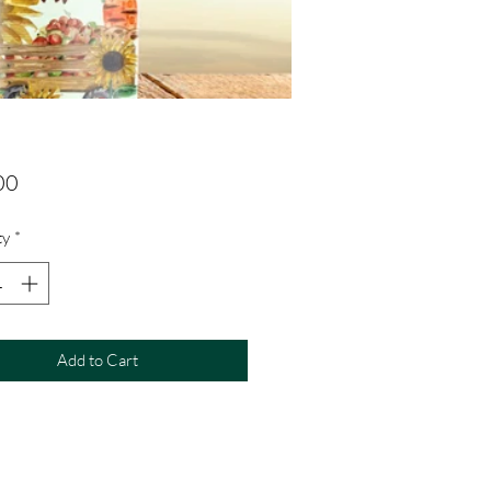
Price
00
ty
*
Add to Cart