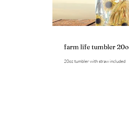
farm life tumbler 20o
20oz tumbler with straw included