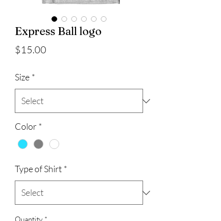
Express Ball logo
Price
$15.00
Size
*
Color
*
Type of Shirt
*
Quantity
*