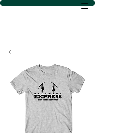
D SACS VINYL CREATIONS
LLC