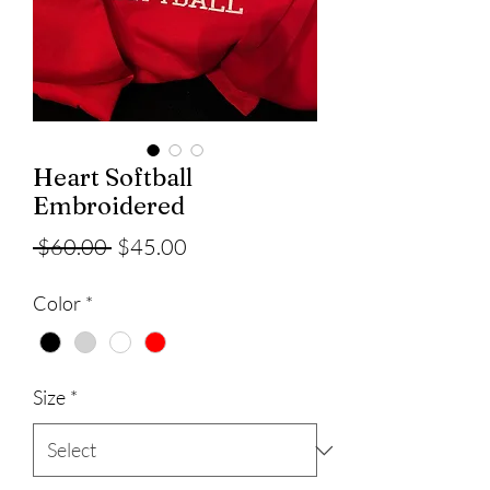
Heart Softball
Embroidered
Regular
Sale
 $60.00 
$45.00
Price
Price
Color
*
Size
*