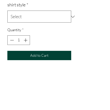
shirt style
*
Quantity
*
Add to Cart
50/50 unisex sweatshirt, runs true to
size.
Glitter design inside of embroidery
I will change the color to the color
sweatshirt ordered. (for example: if you
order a red sweatshirt it will look like it