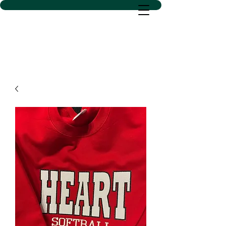
D SACS VINYL CREATIONS
LLC