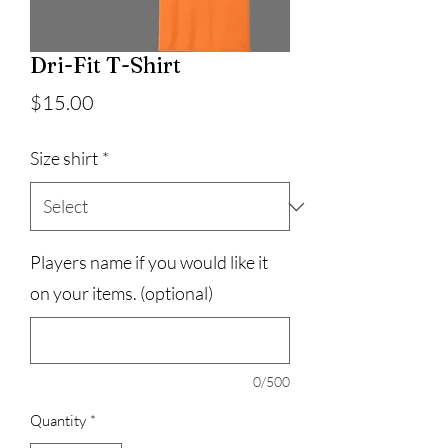
Dri-Fit T-Shirt
Price
$15.00
Size shirt
*
Players name if you would like it
on your items. (optional)
0/500
Quantity
*