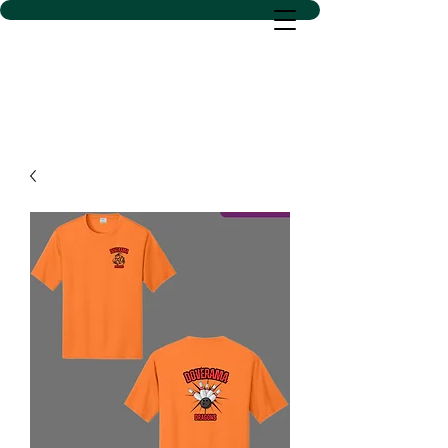
D SACS VINYL CREATIONS
LLC