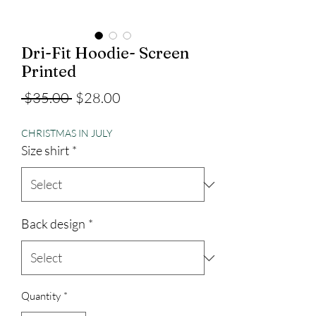
Dri-Fit Hoodie- Screen
Printed
Regular
Sale
 $35.00 
$28.00
Price
Price
CHRISTMAS IN JULY
Size shirt
*
Back design
*
Quantity
*