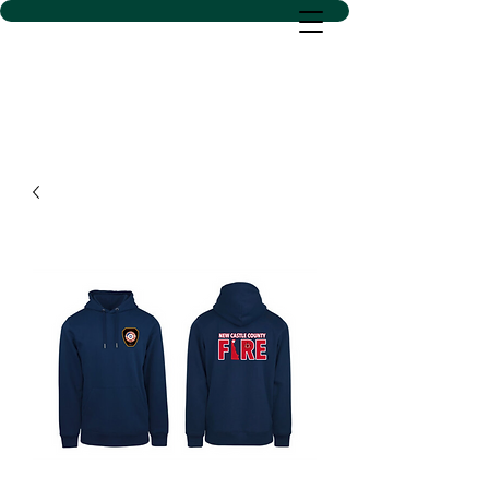
D SACS VINYL CREATIONS
LLC