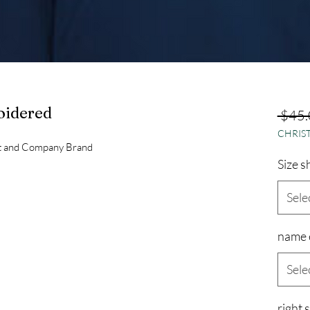
oidered
 $45.
CHRIST
rt and Company Brand
Size s
Sele
name 
Sele
right 