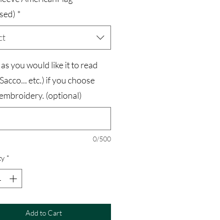
sed)
*
ct
s you would like it to read
 Sacco... etc.) if you choose
embroidery. (optional)
0/500
ty
*
Add to Cart