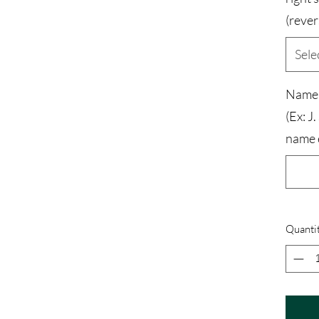
(rever
Sele
Name a
(Ex: J.
name 
Quanti