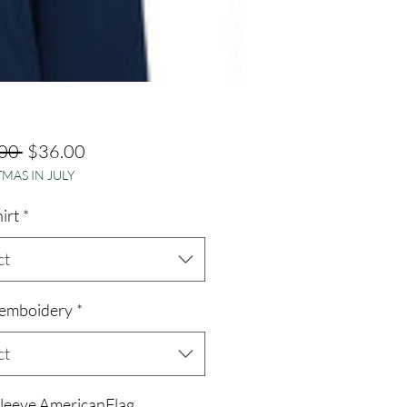
Regular
Sale
00 
$36.00
MAS IN JULY
Price
Price
hirt
*
ct
emboidery
*
ct
sleeve AmericanFlag