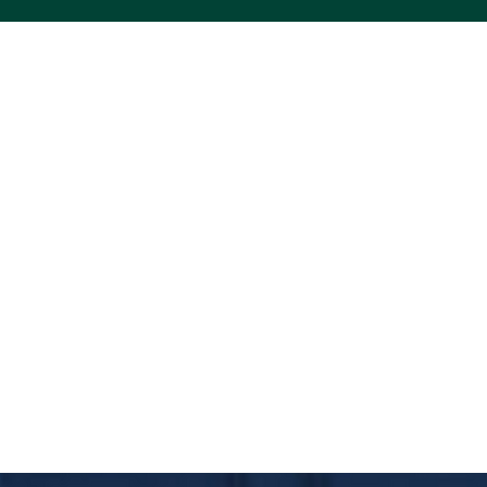
ACS VINYL CREATIONS