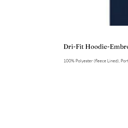
Dri-Fit Hoodie-Embr
100% Polyester (fleece Lined), Po