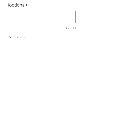
(optional)
0/500
Quantity
*
Add to Cart
100% polyester