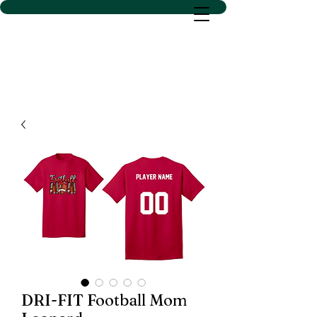
D SACS VINYL CREATIONS
LLC
DRI-FIT Football Mom