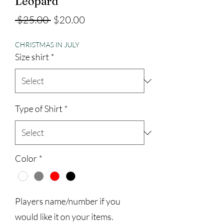
Leopard
Regular
Sale
 $25.00 
$20.00
Price
Price
CHRISTMAS IN JULY
Size shirt
*
Type of Shirt
*
Color
*
Players name/number if you
would like it on your items.