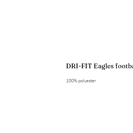
DRI-FIT Eagles footba
100% polyester