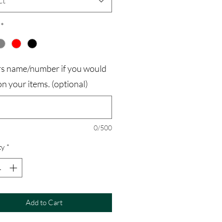
ct
*
rs name/number if you would
t on your items. (optional)
0/500
ty
*
Add to Cart