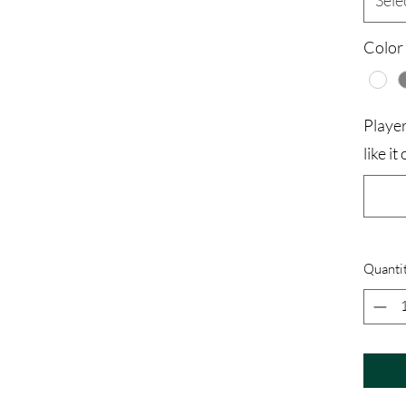
Sele
Color
Playe
like i
Quanti