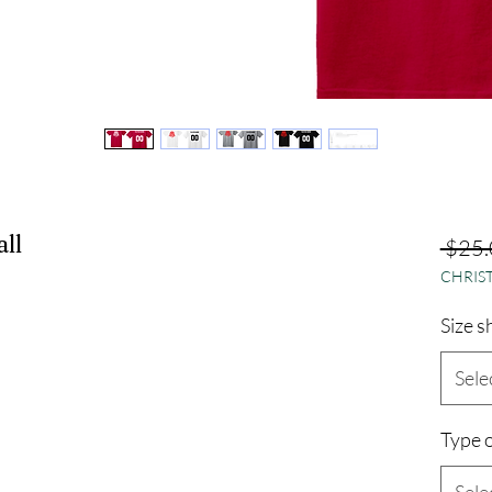
ll
 $25.
CHRIST
Size s
Sele
Type o