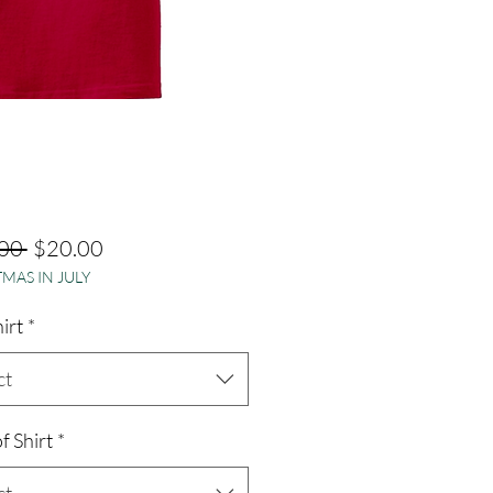
Regular
Sale
00 
$20.00
MAS IN JULY
Price
Price
hirt
*
ct
f Shirt
*