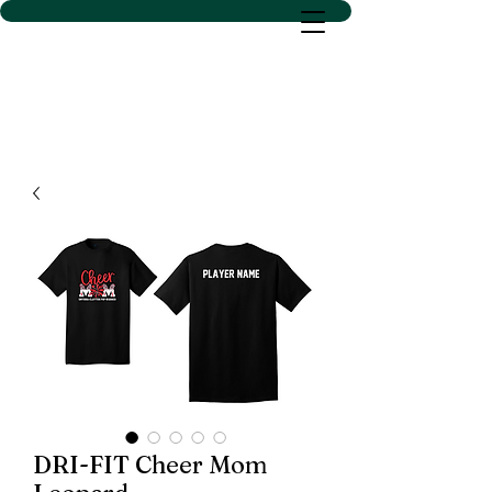
D SACS VINYL CREATIONS
LLC
DRI-FIT Cheer Mom