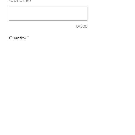
0/500
Quantity
*
Add to Cart
100% polyester
3023829079