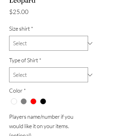
Leopard
Price
$25.00
Size shirt
*
Type of Shirt
*
Color
*
Players name/number if you
would like it on your items.
(optional)