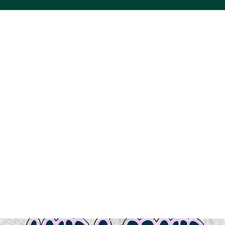
ACS VINYL CREATIONS