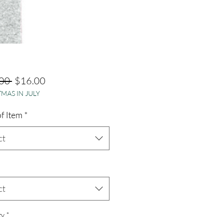
Regular
Sale
00 
$16.00
MAS IN JULY
Price
Price
f Item
*
ct
ct
ty
*