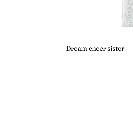
Dream cheer sister