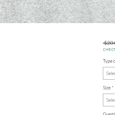
 $20.
CHRIST
Type o
Sele
Size
*
Sele
Quanti