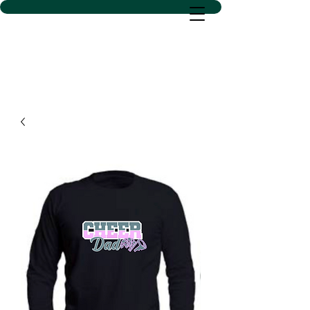
D SACS VINYL CREATIONS
LLC