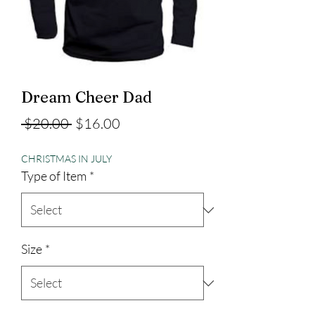
Dream Cheer Dad
Regular
Sale
 $20.00 
$16.00
Price
Price
CHRISTMAS IN JULY
Type of Item
*
Size
*