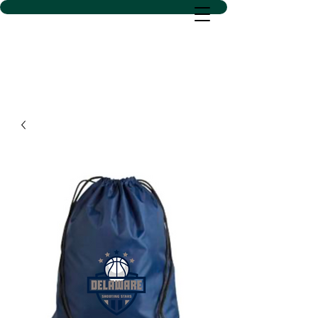
D SACS VINYL CREATIONS
LLC