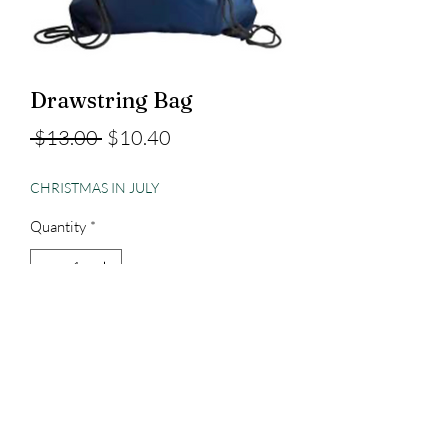
Drawstring Bag
Regular
Sale
 $13.00 
$10.40
Price
Price
CHRISTMAS IN JULY
Quantity
*
Add to Cart
3023829079