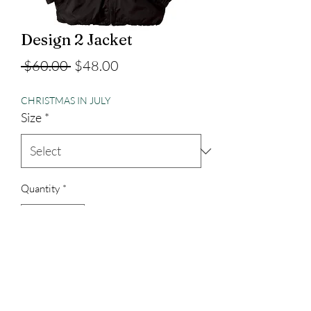
Design 2 Jacket
Regular
Sale
 $60.00 
$48.00
Price
Price
CHRISTMAS IN JULY
Size
*
Quantity
*
Add to Cart