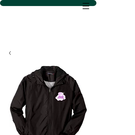
D SACS VINYL CREATIONS
LLC